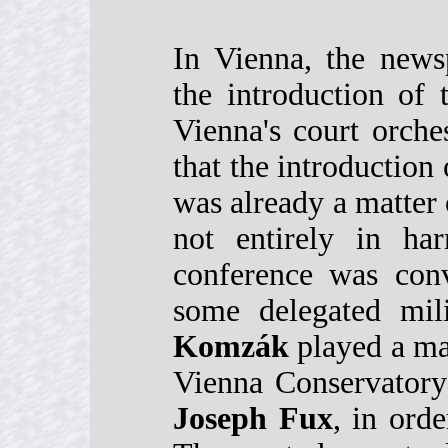
In Vienna, the news
the introduction of
Vienna's court orche
that the introduction
was already a matter 
not entirely in ha
conference was con
some delegated mili
Komzák
played a maj
Vienna Conservatory
Joseph Fux
, in orde