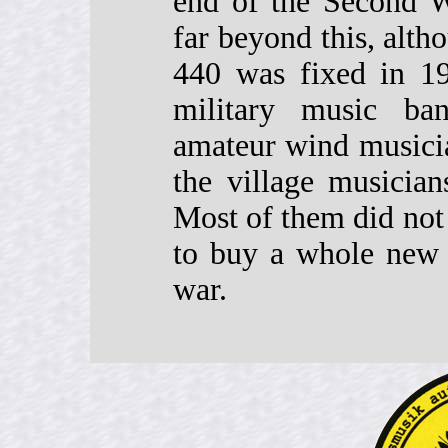
end of the Second W
far beyond this, alth
440 was fixed in 19
military music ba
amateur wind musici
the village musician
Most of them did not 
to buy a whole new s
war.