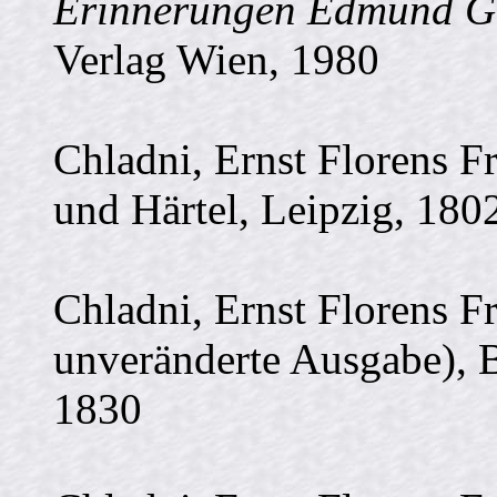
Erinnerungen Edmund Gl
Verlag Wien, 1980
Chladni, Ernst Florens F
und Härtel, Leipzig, 180
Chladni, Ernst Florens F
unveränderte Ausgabe), B
1830