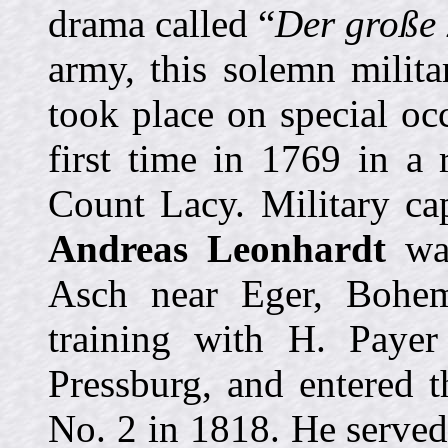
drama called “
Der große 
army, this solemn milit
took place on special oc
first time in 1769 in a 
Count Lacy. Military c
Andreas Leonhardt
was
Asch near Eger, Bohem
training with H. Paye
Pressburg, and entered 
No. 2 in 1818. He serve