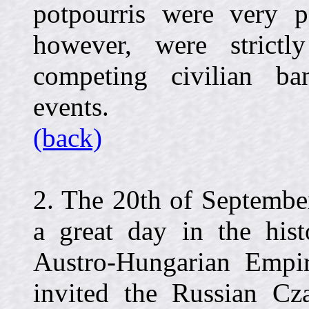
potpourris were very po
however, were strictl
competing civilian ba
events.
(back)
2. The 20th of Septembe
a great day in the hist
Austro-Hungarian Empi
invited the Russian Cza