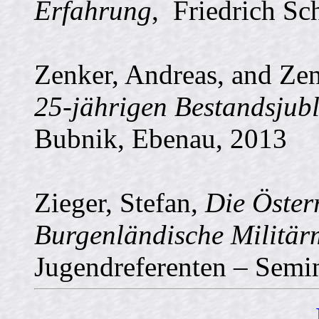
Erfahrung
, Friedrich Sc
Zenker, Andreas, and Ze
25-jährigen Bestandsjub
Bubnik, Ebenau, 2013
Zieger, Stefan,
Die Öster
Burgenländische Militär
Jugendreferenten – Semi