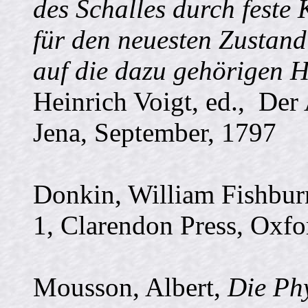
des Schalles durch feste
für den neuesten Zustand
auf die dazu gehörigen H
Heinrich Voigt, ed., De
Jena, September, 1797
Donkin, William Fishbu
1, Clarendon Press, Oxfo
Mousson, Albert,
Die Ph