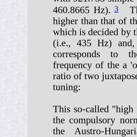
3
460.8665 Hz).
This
higher than that of t
which is decided by t
(i.e., 435 Hz) and,
corresponds to th
frequency of the a 'o
ratio of two juxtapos
tuning:
This so-called "high
the compulsory norm
the Austro-Hunga