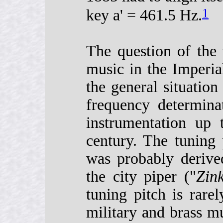
1
key a' = 461.5 Hz.
The question of the
music in the Imperia
the general situation
frequency determina
instrumentation up 
century. The tuning 
was probably derive
the city piper ("
Zink
tuning pitch is rare
military and brass mu