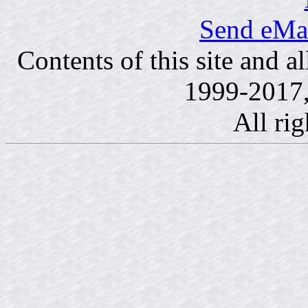
Send eMai
Contents of this site and a
1999-2017,
All rig