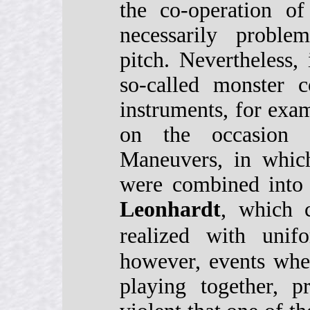
the co-operation of
necessarily proble
pitch. Nevertheless,
so-called monster c
instruments, for ex
on the occasion
Maneuvers, in which
were combined int
Leonhardt
, which 
realized with unif
however, events whe
playing together, 