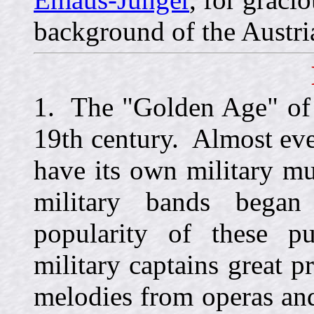
background of the Austri
1. The "Golden Age" of 
19th century. Almost ev
have its own military m
military bands began
popularity of these p
military captains great p
melodies from operas and