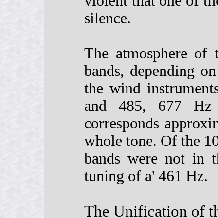
violent that one of 
silence.
The atmosphere of t
bands, depending on
the wind instrument
and 485, 677 Hz 
corresponds approxim
whole tone. Of the 1
bands were not in t
tuning of a' 461 Hz.
The Unification of 