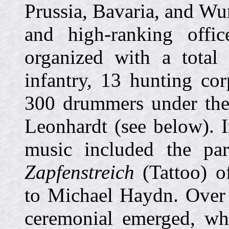
Prussia, Bavaria, and Wu
and high-ranking offi
organized with a total
infantry, 13 hunting co
300 drummers under the 
Leonhardt (see below). I
music included the par
Zapfenstreich
(Tattoo) of
to Michael Haydn. Over 
ceremonial emerged, whi