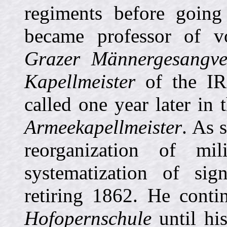
regiments before goin
became professor of v
Grazer Männergesangve
Kapellmeister
of the IR
called one year later in 
Armeekapellmeister
. As 
reorganization of mil
systematization of si
retiring 1862. He conti
Hofopernschule
until hi