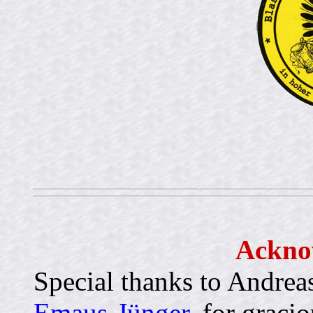
Ackno
Special thanks to Andreas
Emaus-Jünger
, for graci