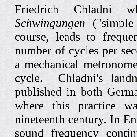
Friedrich Chladni
Schwingungen
("simple o
course, leads to freque
number of cycles per sec
a mechanical metronome 
cycle. Chladni's land
published in both Germ
where this practice w
nineteenth century. In E
sound frequency contin