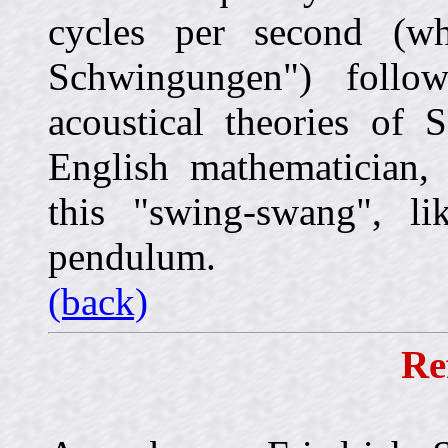
cycles per second (wh
Schwingungen") follow
acoustical theories of 
English mathematician,
this "swing-swang", l
pendulum.
(back)
Re