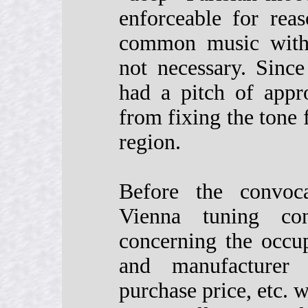
enforceable for rea
common music with 
not necessary. Sinc
had a pitch of appr
from fixing the tone f
region.
Before the convoca
Vienna tuning con
concerning the occup
and manufacturer 
purchase price, etc. 