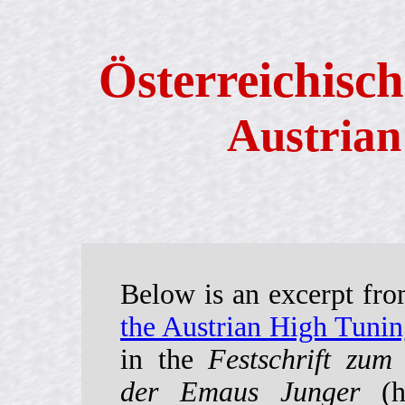
Österreichisch
Austrian
Below is an excerpt fr
the Austrian High Tuni
in the
Festschrift zum
der Emaus Junger
(he