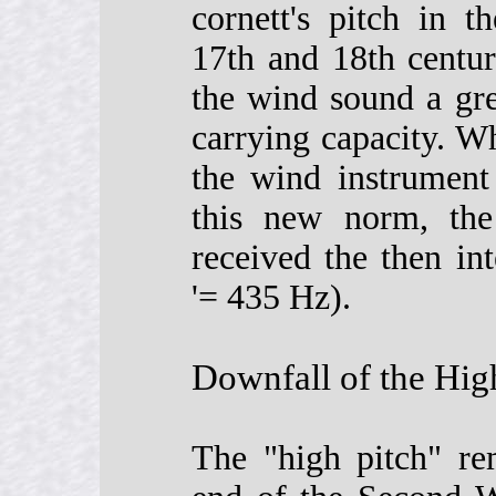
cornett's pitch in 
17th and 18th centur
the wind sound a gre
carrying capacity. W
the wind instrument 
this new norm, the 
received the then int
'= 435 Hz).
Downfall of the Hig
The "high pitch" re