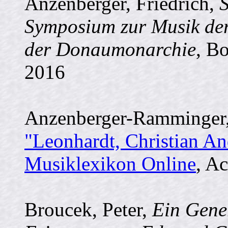
Anzenberger, Friedrich,
Symposium zur Musik der
der Donaumonarchie
, B
2016
Anzenberger-Ramminger, E
"Leonhardt, Christian And
Musiklexikon Online
, Ac
Broucek, Peter,
Ein Gener