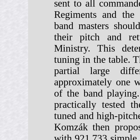
sent to all commande
Regiments and the 
band masters should
their pitch and re
Ministry. This dete
tuning in the table. 
partial large dif
approximately one w
of the band playing
practically tested 
tuned and high-pitch
Komzák then propose
with 921.733 simple o