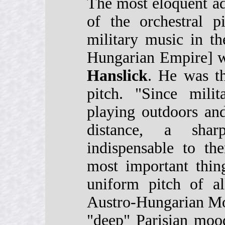
The most eloquent ad
of the orchestral p
military music in t
Hungarian Empire] w
Hanslick
. He was th
pitch. "Since mili
playing outdoors an
distance, a shar
indispensable to t
most important thin
uniform pitch of al
Austro-Hungarian Mo
"deep" Parisian moo