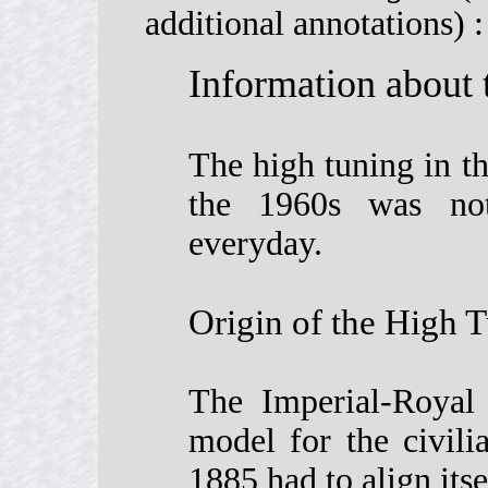
additional annotations) :
Information about
The high tuning in th
the 1960s was not
everyday.
Origin of the High 
The Imperial-Royal
model for the civil
1885 had to align its