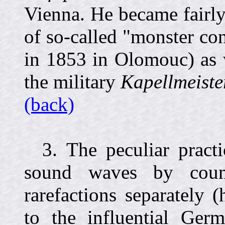
Vienna. He became fairly
of so-called "monster con
in 1853 in Olomouc) as w
the military
Kapellmeiste
(back)
3. The peculiar pract
sound waves by coun
rarefactions separately (
to the influential Germ