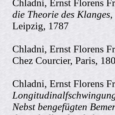
Chladni, Ernst Florens F
die Theorie des Klanges
,
Leipzig, 1787
Chladni, Ernst Florens F
Chez Courcier, Paris, 18
Chladni, Ernst Florens F
Longitudinalfschwingung
Nebst bengefügten Bemer