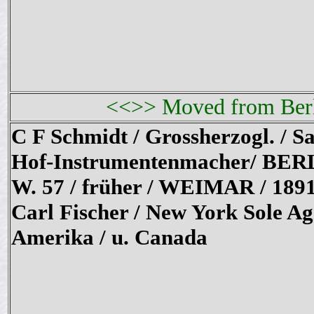
<<>> Moved from Berli
C F Schmidt / Grossherzogl. / Sa
Hof-Instrumentenmacher/ BER
W. 57 / früher / WEIMAR / 189
Carl Fischer / New York Sole Ag
Amerika / u. Canada