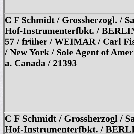
C F Schmidt / Grossherzogl. / S
Hof-Instrumenterfbkt. / BERLI
57 / früher / WEIMAR / Carl Fi
/ New York / Sole Agent of Amer
a. Canada / 21393
C F Schmidt / Grossherzogl / S
Hof-Instrumenterfbkt. / BERL