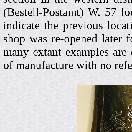
(Bestell-Postamt) W. 57 lo
indicate the previous loca
shop was re-opened later f
many extant examples are 
of manufacture with no refe