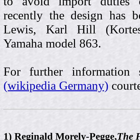
to avoid import duties 
recently the design has 
Lewis, Karl Hill (Kort
Yamaha model 863.
For further information
(wikipedia Germany)
courte
1)
Reginald Morely-Pegge,
The 