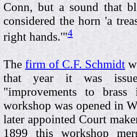
Conn, but a sound that b
considered the horn 'a trea
4
right hands.'"
The
firm of C.F. Schmidt
wa
that year it was iss
"improvements to brass 
workshop was opened in We
later appointed Court make
1899 this workshop mer