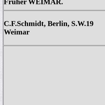
Früher WEIMAR.
C.F.Schmidt, Berlin, S.W.19
Weimar