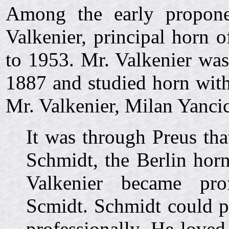
Among the early propone
Valkenier, principal horn
to 1953. Mr. Valkenier was
1887 and studied horn with
Mr. Valkenier, Milan Yancic
It was through Preus th
Schmidt, the Berlin horn
Valkenier became prof
Scmidt. Schmidt could pl
professionally. He love