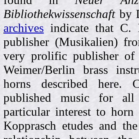
Bibliothekwissenschaft
by D
archives
indicate that C. 
publisher (Musikalien) f
very prolific publisher o
Weimer/Berlin brass ins
horns described here. C
published music for all
particular interest to horn
Kopprasch etudes and th