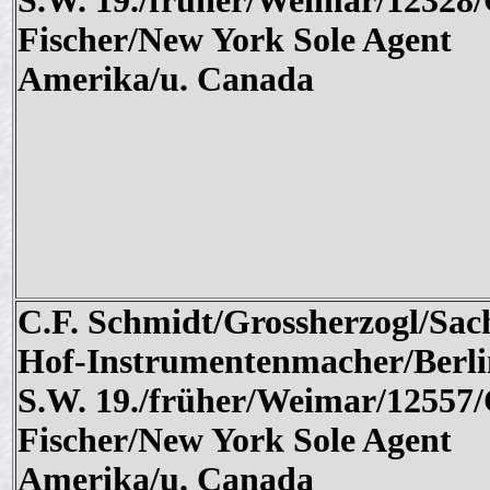
S.W. 19./früher/Weimar/12328/
Fischer/New York Sole Agent
Amerika/u. Canada
C.F. Schmidt/Grossherzogl/Sac
Hof-Instrumentenmacher/Berli
S.W. 19./früher/Weimar/12557/
Fischer/New York Sole Agent
Amerika/u. Canada