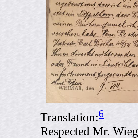
6
Translation:
Respected Mr. Wie