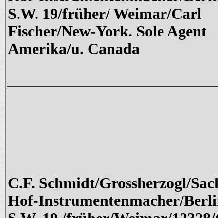
S.W. 19/früher/ Weimar/Carl
Fischer/New-York. Sole Agent
Amerika/u. Canada
C.F. Schmidt/Grossherzogl/Sac
Hof-Instrumentenmacher/Berli