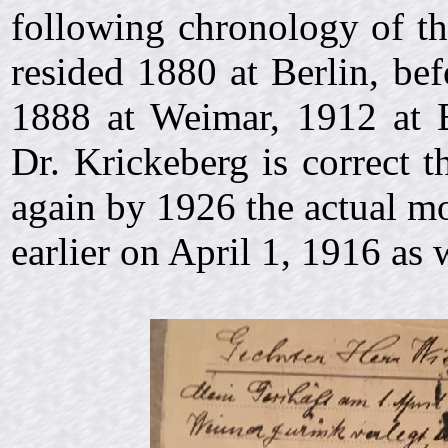
following chronology of th
resided 1880 at Berlin, bef
1888 at Weimar, 1912 at 
Dr. Krickeberg is correct 
again by 1926 the actual mo
earlier on
April 1, 1916 as