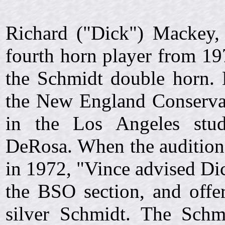
Richard ("Dick") Mackey,
fourth horn player from 19
the Schmidt double horn. 
the New England Conservat
in the Los Angeles stud
DeRosa. When the auditio
in 1972, "Vince advised Dic
the BSO section, and offer
silver Schmidt. The Schm