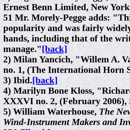
Ernest Benn Limited, New York
51 Mr. Morely-Pegge adds: "Thi
popularity and was fairly widely
hands, including that of the wr
manage."
[back]
2)
Milan Yancich, "Willem A. Va
no. 1, (The International Horn 
3)
Ibid.
[back]
4)
Marilyn Bone Kloss, "Richar
XXXVI no. 2, (February 2006), 
5)
William Waterhouse,
The New
Wind-Instrument Makers and In