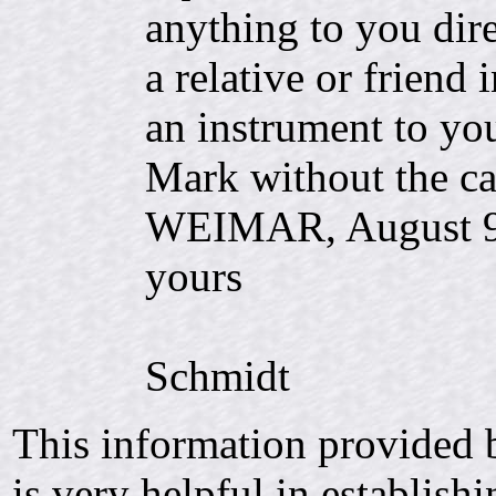
anything to you dir
a relative or friend
an instrument to yo
Mark without the ca
WEIMAR, Augus
yours
C.
Schmidt
This information provided 
is very helpful in establish