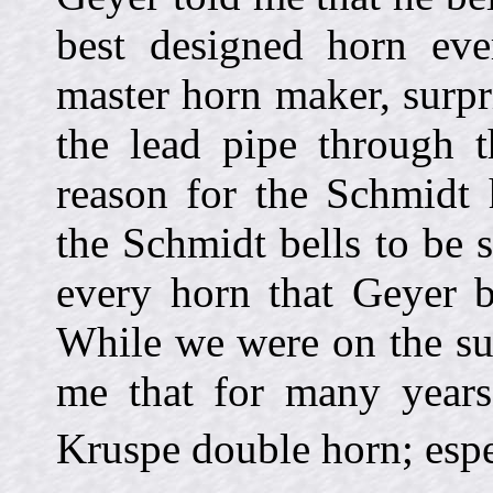
best designed horn eve
master horn maker, surpri
the lead pipe through t
reason for the Schmidt 
the Schmidt bells to be su
every horn that Geyer b
While we were on the sub
me that for many years
Kruspe double horn; esp