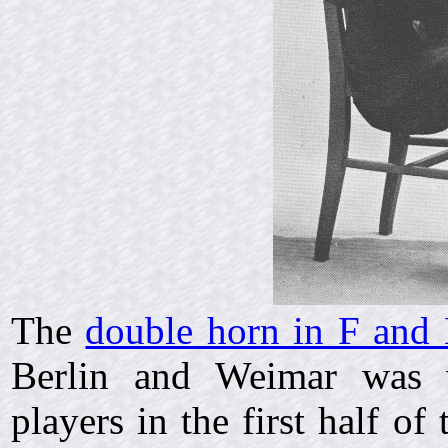
The
double horn in F and 
Berlin and Weimar was v
players in the first half o