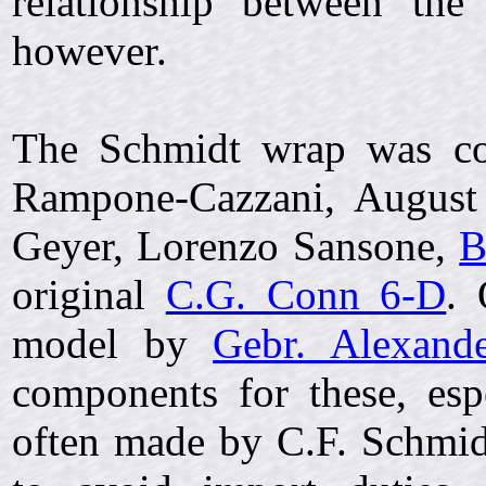
relationship between the
however.
The Schmidt wrap was cop
Rampone-Cazzani, August 
Geyer, Lorenzo Sansone,
B
original
C.G. Conn 6-D
. 
model by
Gebr. Alexand
components for these, esp
often made by C.F. Schmidt