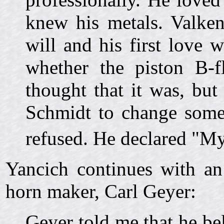
knew his metals. Valke
will and his first love
whether the piston B-f
thought that it was, bu
Schmidt to change some
refused. He declared "My
Yancich continues with an
horn maker, Carl Geyer:
Geyer told me that he be