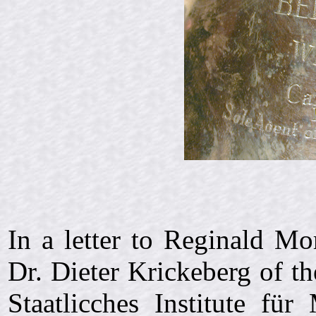
In a letter to Reginald M
Dr. Dieter Krickeberg of 
Staatlicches Institute für