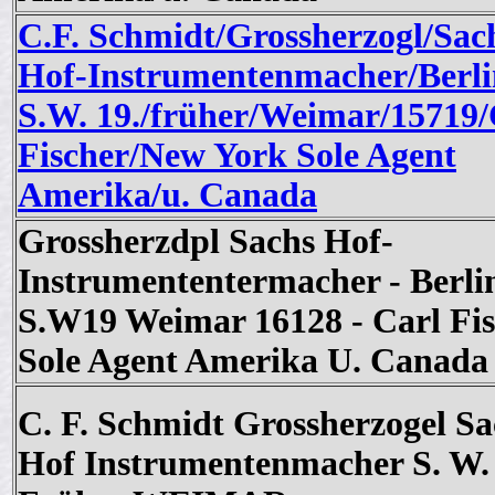
C.F. Schmidt/Grossherzogl/Sac
Hof-Instrumentenmacher/Berli
S.W. 19./früher/Weimar/15719/
Fischer/New York Sole Agent
Amerika/u. Canada
Grossherzdpl Sachs Hof-
Instrumententermacher - Berli
S.W19 Weimar 16128 - Carl Fis
Sole Agent Amerika U. Canada
C. F. Schmidt Grossherzogel Sa
Hof Instrumentenmacher S. W.