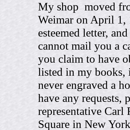
My shop moved fro
Weimar on April 1, 
esteemed letter, an
cannot mail you a c
you claim to have o
listed in my books, 
never engraved a ho
have any requests, 
representative Carl
Square in New York,