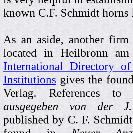
known C.F. Schmidt horns l
As an aside, another fir
located in Heilbronn a
International Directory o
Institutions
gives the found
Verlag. References t
ausgegeben von der J.
published by C. F. Schmidt
found in
Neuer Anz