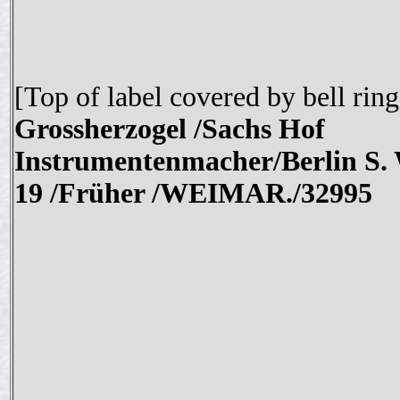
[Top of label covered by bell ring
Grossherzogel /Sachs Hof
Instrumentenmacher/Berlin S.
19 /Früher /WEIMAR./
32995