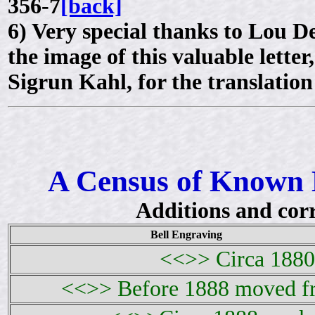
356-7
[back]
6)
Very special thanks to Lou 
the image of this valuable lette
Sigrun Kahl, for the translatio
A Census of Known 
Additions and cor
Bell Engraving
<<>> Circa 1880 
<<>> Before 1888 moved fr