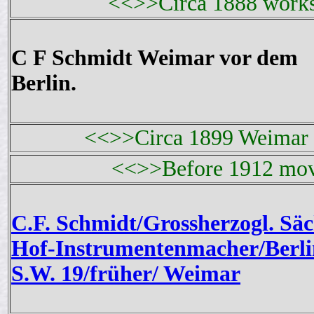
<<>>Circa 1888 works
C F Schmidt Weimar vor dem
Berlin.
<<>>Circa 1899 Weimar 
<<>>Before 1912 mov
C.F. Schmidt/Grossherzogl. Säc
Hof-Instrumentenmacher/Berli
S.W. 19/früher/ Weimar