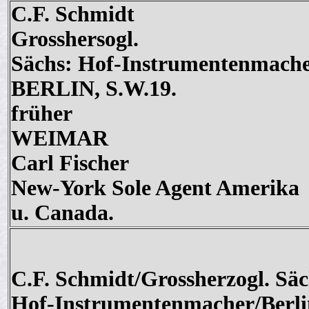
C.F. Schmidt
Grosshersogl.
Sächs: Hof-Instrumentenmach
BERLIN, S.W.19.
früher
WEIMAR
Carl Fischer
New-York Sole Agent Amerika
u. Canada.
C.F. Schmidt/Grossherzogl. Säc
Hof-Instrumentenmacher/Berli