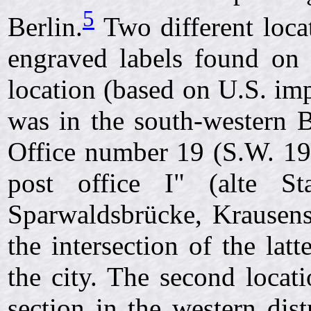
5
Berlin.
Two different locat
engraved labels found on t
location (based on U.S. imp
was in the south-western Be
Office number 19 (S.W. 19
post office I" (alte Sta
Sparwaldsbrücke, Krausenst
the intersection of the lat
the city. The second locat
section in the western dist