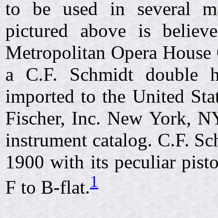
to be used in several ma
pictured above is belie
Metropolitan Opera House 
a C.F. Schmidt double 
imported to the United Sta
Fischer, Inc. New York, NY
instrument catalog. C.F. Sc
1900 with its peculiar pis
1
F to B-flat.