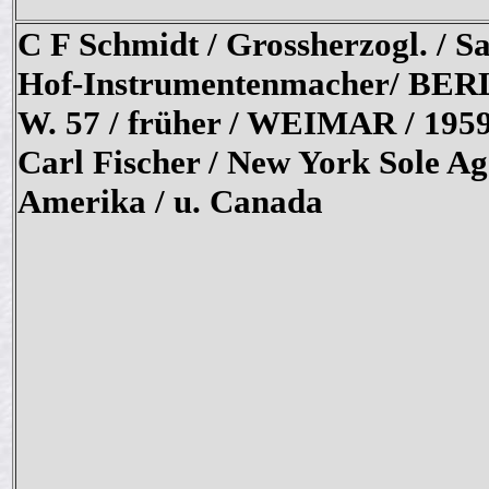
C F Schmidt / Grossherzogl. / Sa
Hof-Instrumentenmacher/ BER
W. 57 / früher / WEIMAR / 1959
Carl Fischer / New York Sole Ag
Amerika / u. Canada