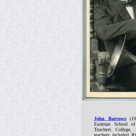
John Barrows
(19
Eastman School of
Teachers College, 
teachers included 