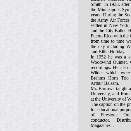
Smith. In 1938, after 
the Minneapolis Symp
years. During the Se
the Army Air Forces
settled in New York,
and the City Ballet. 
Puerto Rico with the 
from time to time wo
the day including 
and Billie Holiday.
In 1952 he was a c
Woodwind Quintet, 
recordings. He also 
Wilder which were 
Brahms Horn Trio 
Arthur Balsam.
Mr. Barrows taught a
University, and from 
at the University of W
The caption on the ph
for educational purp
of Firestone Orc
conductor. Distr
Magazines".