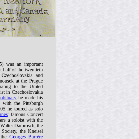
) was an important
st half of the twentieth
 Czechoslovakia and
nousek at the Prague
rating to the United
oist in Czechoslovakia
s
obituary
he made his
 with the Pittsburgh
05 he toured as solo
nnes
' famous Concert
s a soloist with the
alter Damrosch, the
ociety, the Kneisel
, the
Georges Barrère