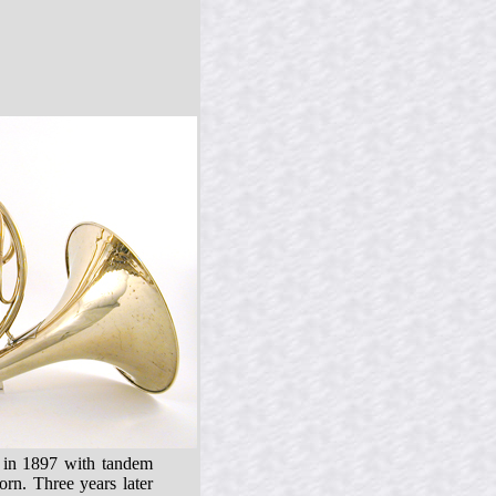
♭ in 1897 with tandem
rn. Three years later