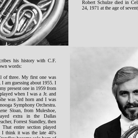
Robert Schulze died in Ce
24, 1971 at the age of sevent
ribes his history with C.F.
 own words:
l of three. My first one was
 I am guessing about 1955. I
 my present one in 1959 from
played when I was a Jr. and
 She was 3rd horn and I was
tanooga Symphony Orchestra.
ne Sloan, from Muleshoe,
ayed extra in the Dallas
cher, Forrest Standley, then
 That entire section played
I think it was the late 40's