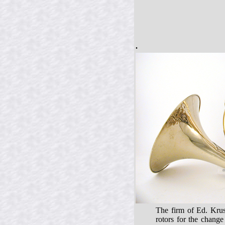
.
The firm of Ed. Krus
rotors for the chang