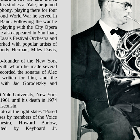
his studies at Yale, he joined
hony, playing there for four
cond World War he served in
 Band. Following the war he
 playing with the City Opera
He also appeared in San Juan,
Casals Festival Orchestra and
rked with popular artists of
Woody Herman, Miles Davis,
o-founder of the New York
with whom he made several
recorded the sonatas of Alec
written for him, and the
with Jac Gorodetzky and
t Yale University, New York
1961 until his death in 1974
isconsin.
oto at the right states "Posed
oses by members of the Voice
hestra, Howard Barlow,
ibuted by Keyboard Jr.