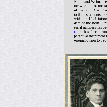
Berlin and Weimar sev
the wording of the la
of the horn. Carl Fis
to the instruments t
with the label infor
date of the horn. Unf
serial numbers has be
table
has been const
particular instrument 
original owner to 193