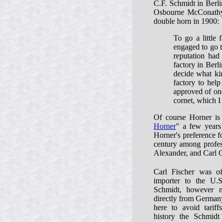
C.F. Schmidt in Berlin
Osbourne McConathy 
double horn in 1900:
To go a little
engaged to go t
reputation had
factory in Berl
decide what ki
factory to help
approved of one
cornet, which 
Of course Horner is
Horner
" a few years 
Horner's preference f
century among profes
Alexander, and Carl G
Carl Fischer was off
importer to the U.
Schmidt, however 
directly from Germany
here to avoid tariff
history the Schmid