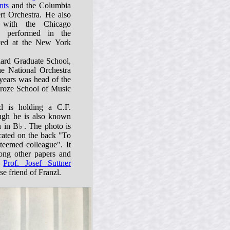
nts
and the Columbia
t Orchestra. He also
 with the Chicago
 performed in the
uced at the New York
liard Graduate School,
he National Orchestra
 years was head of the
croze School of Music
zl is holding a C.F.
ugh he is also known
n in B♭. The photo is
cated on the back "To
teemed colleague". It
ng other papers and
o
Prof. Josef Suttner
e friend of Franzl.