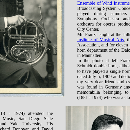
Ensemble of Wind Instrume
Broadcasting System Concer
played during summers
Symphony Orchestra and
orchestra for operas prod
City Center.
Mr. Franzl taught at the Jul
Institute of Musical Arts
, t
Association, and for eleven
horn department of the Dal
in Manhatten.
In the photo at left Fran
Schmidt double horn, altho
to have played a single hor
dated July 5, 1909 and dedi
my very dear friend and es
was found in Germany amo
memorabilia belonging t
(1881 - 1974) who was a clos
13 - 1974) attended the
 Music, San Diego State
and Yale University. His
Richard Donovan and David