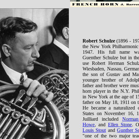
Robert Schulze
(1896 - 197
the New York Philharmonic 
1947. His full name w
Guenther Schulze but in the
use Robert Herman Schul
Wiesbaden, Nassau, German
the son of Gustav and Mar
younger brother of Adolp
father and brother were music
horn player in the N.Y. Phi
in New York at the age of 1
father on May 18, 1911 on t
He became a naturalized c
States on November 16, 19
Juilliard included
Norman
Howe
, and
Ellen Stone
. O
Louis Stout
and
Gunther Sc
"one of the two major tea