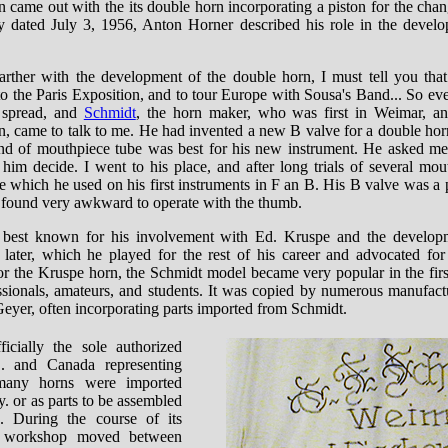
 came out with the its double horn incorporating a piston for the chang
dated July 3, 1956, Anton Horner described his role in the develo
 farther with the development of the double horn, I must tell you tha
o the Paris Exposition, and to tour Europe with Sousa's Band... So ev
 spread, and
Schmidt
, the horn maker, who was first in Weimar, a
in, came to talk to me. He had invented a new B valve for a double hor
nd of mouthpiece tube was best for his new instrument. He asked me
 him decide. I went to his place, and after long trials of several mou
 which he used on his first instruments in F an B. His B valve was a p
I found very awkward to operate with the thumb.
 best known for his involvement with Ed. Kruspe and the develop
later, which he played for the rest of his career and advocated for 
or the Kruspe horn, the Schmidt model became very popular in the first
sionals, amateurs, and students. It was copied by numerous manufact
eyer, often incorporating parts imported from Schmidt.
icially the sole authorized
S. and Canada representing
many horns were imported
. or as parts to be assembled
s. During the course of its
t workshop moved between