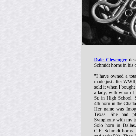
Dale Clevenger
desc
Schmidt horns in his
"I have owned a tota
made just after WWII,
sold it when I bought
a lady, with whom I 
Sr. in High School.
4th horn in the Chat
Her name was Imoge
Texas. She had pl
Symphony with my tea
Solo horn in Dallas.
C.F. Schmidt horns. 