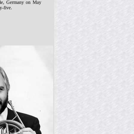
lle, Germany on May
y-five.