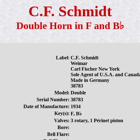
C.F. Schmidt
Double Horn in F and B♭
Label
:
C.F. Schmidt
Weimar
Carl Fischer New York
Sole Agent of U.S.A. and Canad
Made in Germany
38783
Model:
Double
Serial Number:
38783
Date of Manufacture:
1934
Key(s):
F, B♭
Valves:
3 rotary, 1 Périnet piston
Bore:
Bell Flare: