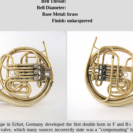
Bell Throat:
Bell Diameter:
Base Metal:
brass
Finish:
unlacquered
pe in Erfurt, Germany developed the first double horn in F and B
e valve, which many sources incorrectly state was a "compensating" ho