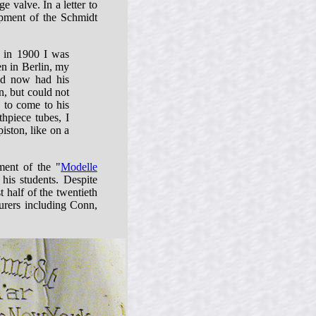
e valve. In a letter to
pment of the Schmidt
t in 1900 I was
en in Berlin, my
nd now had his
n, but could not
 to come to his
thpiece tubes, I
iston, like on a
ment of the "
Modelle
his students. Despite
 half of the twentieth
urers including Conn,