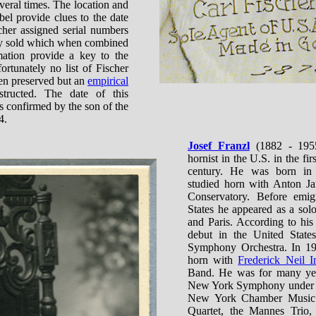
eral times. The location and
bel provide clues to the date
cher assigned serial numbers
hey sold which when combined
mation provide a key to the
ortunately no list of Fischer
en preserved but an
empirical
ructed. The date of this
is confirmed by the son of the
4.
Josef Franzl
(1882 - 1955
hornist in the U.S. in the fir
century. He was born in
studied horn with Anton Ja
Conservatory. Before emig
States he appeared as a sol
and Paris. According to hi
debut in the United States
Symphony Orchestra. In 19
horn with
Frederick Neil I
Band. He was for many year
New York Symphony under W
New York Chamber Music S
Quartet, the Mannes Trio