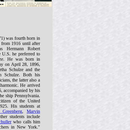
1) was fourth horn in
from 1916 until after
as Hermann Robert
 U.S. he preferred to
ze. He was born in
y on April 28, 1896,
tha Schulze and the
h Schulze. Both his
ians, the latter also a
lharmonic. He arrived
5, accompanied by his
he ship Pennsylvania.
itizen of the United
25. His students at
 Greenberg
,
Marvin
ther students include
huller
who calls him
chers in New York."