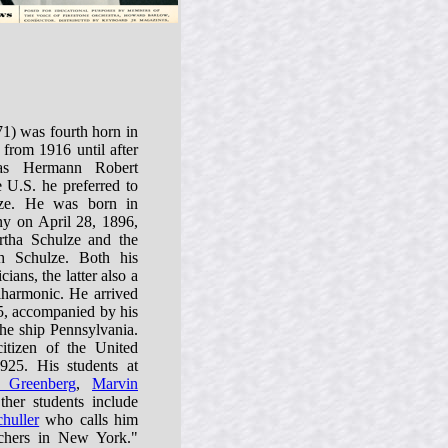
1) was fourth horn in
from 1916 until after
as Hermann Robert
 U.S. he preferred to
ze. He was born in
y on April 28, 1896,
tha Schulze and the
h Schulze. Both his
ians, the latter also a
lharmonic. He arrived
5, accompanied by his
he ship Pennsylvania.
itizen of the United
25. His students at
 Greenberg
,
Marvin
ther students include
huller
who calls him
chers in New York."