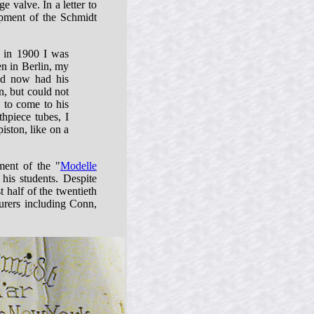
e valve. In a letter to
pment of the Schmidt
t in 1900 I was
en in Berlin, my
nd now had his
n, but could not
 to come to his
thpiece tubes, I
iston, like on a
ment of the "
Modelle
his students. Despite
 half of the twentieth
urers including Conn,