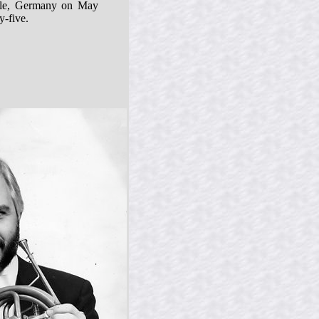
lle, Germany on May
y-five.