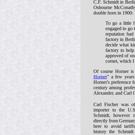
C.F. Schmidt in Berlin
Osbourne McConathy 
double horn in 1900:
To go a little
engaged to go t
reputation had
factory in Berl
decide what ki
factory to help
approved of one
cornet, which 
Of course Horner is
Horner
" a few years 
Horner's preference f
century among profes
Alexander, and Carl G
Carl Fischer was off
importer to the U.
Schmidt, however 
directly from Germany
here to avoid tariff
history the Schmid