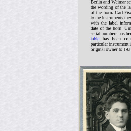
Berlin and Weimar sev
the wording of the la
of the horn. Carl Fis
to the instruments t
with the label infor
date of the horn. Unf
serial numbers has be
table
has been const
particular instrument 
original owner to 193