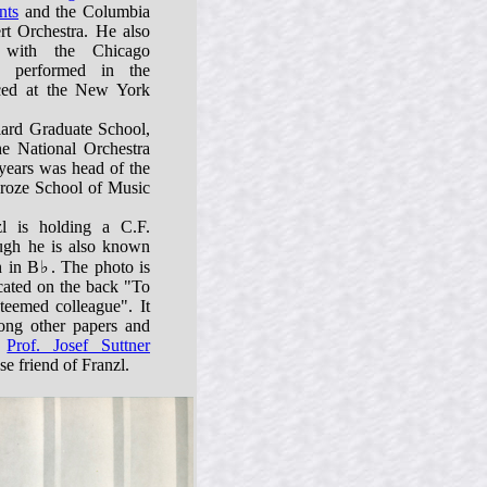
nts
and the Columbia
t Orchestra. He also
 with the Chicago
 performed in the
uced at the New York
liard Graduate School,
he National Orchestra
 years was head of the
croze School of Music
zl is holding a C.F.
ugh he is also known
n in B♭. The photo is
cated on the back "To
teemed colleague". It
ng other papers and
o
Prof. Josef Suttner
e friend of Franzl.