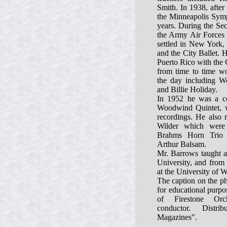
Smith. In 1938, after 
the Minneapolis Symp
years. During the Se
the Army Air Forces
settled in New York,
and the City Ballet. 
Puerto Rico with the 
from time to time wo
the day including 
and Billie Holiday.
In 1952 he was a c
Woodwind Quintet, 
recordings. He also 
Wilder which were 
Brahms Horn Trio 
Arthur Balsam.
Mr. Barrows taught a
University, and from 
at the University of W
The caption on the ph
for educational purp
of Firestone Orc
conductor. Distr
Magazines".