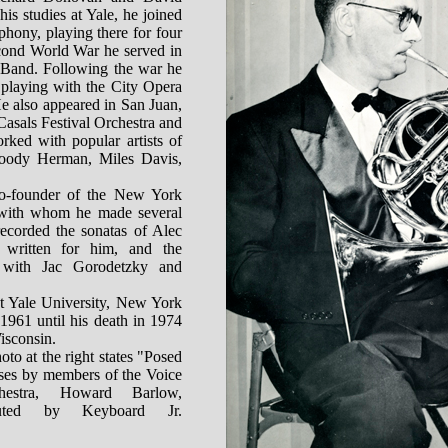
his studies at Yale, he joined
hony, playing there for four
cond World War he served in
 Band. Following the war he
 playing with the City Opera
He also appeared in San Juan,
Casals Festival Orchestra and
rked with popular artists of
Woody Herman, Miles Davis,
o-founder of the New York
with whom he made several
recorded the sonatas of Alec
written for him, and the
with Jac Gorodetzky and
t Yale University, New York
1961 until his death in 1974
isconsin.
oto at the right states "Posed
oses by members of the Voice
hestra, Howard Barlow,
ibuted by Keyboard Jr.