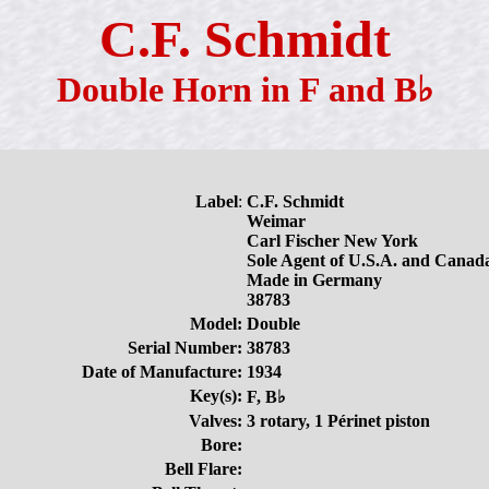
C.F. Schmidt
Double Horn in F and B♭
Label
:
C.F. Schmidt
Weimar
Carl Fischer New York
Sole Agent of U.S.A. and Canad
Made in Germany
38783
Model:
Double
Serial Number:
38783
Date of Manufacture:
1934
Key(s):
F, B♭
Valves:
3 rotary, 1 Périnet piston
Bore:
Bell Flare: