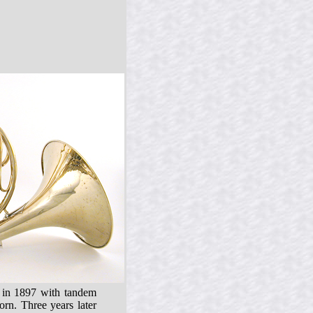
♭ in 1897 with tandem
rn. Three years later