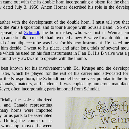
 came out with the its double horn incorporating a piston for the chang
dated July 3, 1956, Anton Horner described his role in the develo
 farther with the development of the double horn, I must tell you tha
o the Paris Exposition, and to tour Europe with Sousa's Band... So ev
 spread, and
Schmidt
, the horn maker, who was first in Weimar, a
in, came to talk to me. He had invented a new B valve for a double hor
nd of mouthpiece tube was best for his new instrument. He asked me
 him decide. I went to his place, and after long trials of several mou
 which he used on his first instruments in F an B. His B valve was a p
I found very awkward to operate with the thumb.
 best known for his involvement with Ed. Kruspe and the develop
later, which he played for the rest of his career and advocated for 
or the Kruspe horn, the Schmidt model became very popular in the first
sionals, amateurs, and students. It was copied by numerous manufact
eyer, often incorporating parts imported from Schmidt.
icially the sole authorized
S. and Canada representing
many horns were imported
. or as parts to be assembled
s. During the course of its
t workshop moved between