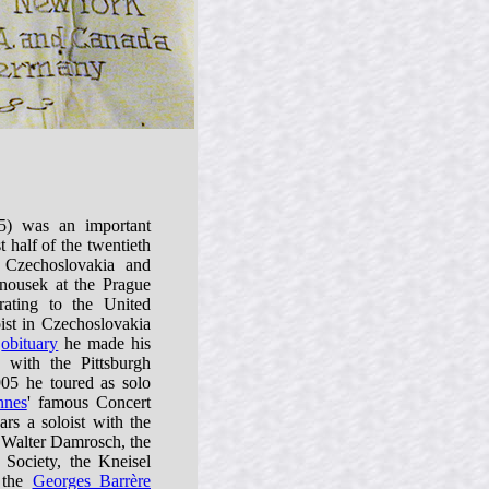
) was an important
st half of the twentieth
 Czechoslovakia and
nousek at the Prague
rating to the United
oist in Czechoslovakia
s
obituary
he made his
 with the Pittsburgh
05 he toured as solo
nnes
' famous Concert
s a soloist with the
alter Damrosch, the
ociety, the Kneisel
, the
Georges Barrère