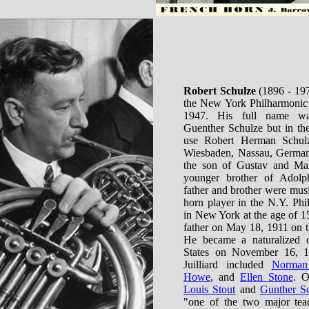
Robert Schulze
(1896 - 197
the New York Philharmonic 
1947. His full name w
Guenther Schulze but in the
use Robert Herman Schul
Wiesbaden, Nassau, German
the son of Gustav and Mar
younger brother of Adolp
father and brother were music
horn player in the N.Y. Phi
in New York at the age of 1
father on May 18, 1911 on t
He became a naturalized c
States on November 16, 19
Juilliard included
Norman
Howe
, and
Ellen Stone
. O
Louis Stout
and
Gunther Sc
"one of the two major tea