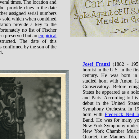
eral times. The location and
bel provide clues to the date
cher assigned serial numbers
hey sold which when combined
mation provide a key to the
ortunately no list of Fischer
en preserved but an
empirical
ructed. The date of this
is confirmed by the son of the
4.
Josef Franzl
(1882 - 1955
hornist in the U.S. in the fir
century. He was born in
studied horn with Anton Ja
Conservatory. Before emig
States he appeared as a sol
and Paris. According to hi
debut in the United States
Symphony Orchestra. In 19
horn with
Frederick Neil I
Band. He was for many year
New York Symphony under W
New York Chamber Music S
Quartet, the Mannes Trio