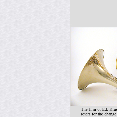
.
The firm of Ed. Krus
rotors for the chang