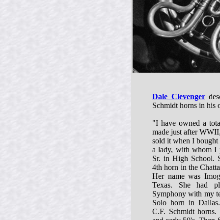
Dale Clevenger
desc
Schmidt horns in his
"I have owned a tota
made just after WWII,
sold it when I bought
a lady, with whom I 
Sr. in High School.
4th horn in the Chat
Her name was Imoge
Texas. She had pl
Symphony with my tea
Solo horn in Dallas.
C.F. Schmidt horns. 