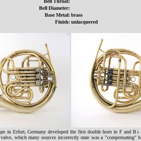
Bell Throat:
Bell Diameter:
Base Metal:
brass
Finish:
unlacquered
pe in Erfurt, Germany developed the first double horn in F and B
e valve, which many sources incorrectly state was a "compensating" ho