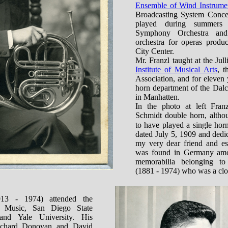
Ensemble of Wind Instrume
Broadcasting System Concer
played during summers
Symphony Orchestra and
orchestra for operas prod
City Center.
Mr. Franzl taught at the Jul
Institute of Musical Arts
, t
Association, and for eleven
horn department of the Dal
in Manhatten.
In the photo at left Fran
Schmidt double horn, altho
to have played a single hor
dated July 5, 1909 and dedi
my very dear friend and es
was found in Germany amo
memorabilia belonging t
(1881 - 1974) who was a clos
13 - 1974) attended the
 Music, San Diego State
and Yale University. His
Richard Donovan and David