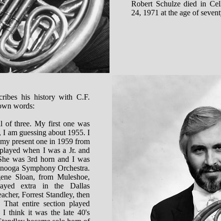
Robert Schulze died in Ce
24, 1971 at the age of sevent
ribes his history with C.F.
 own words:
l of three. My first one was
 I am guessing about 1955. I
 my present one in 1959 from
played when I was a Jr. and
 She was 3rd horn and I was
tanooga Symphony Orchestra.
ne Sloan, from Muleshoe,
ayed extra in the Dallas
cher, Forrest Standley, then
 That entire section played
I think it was the late 40's