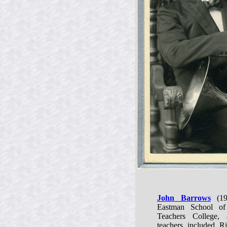
John Barrows
(19
Eastman School of
Teachers College, 
teachers included 