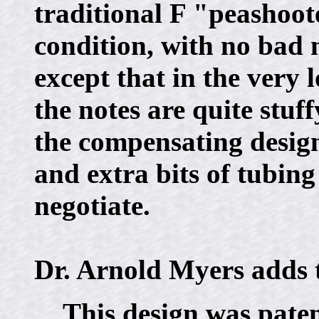
traditional F "peashoote
condition, with no bad n
except that in the very l
the notes are quite stuff
the compensating design
and extra bits of tubing
negotiate.
Dr. Arnold Myers adds t
This design was paten