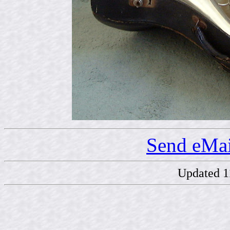
Send eMai
Updated 1