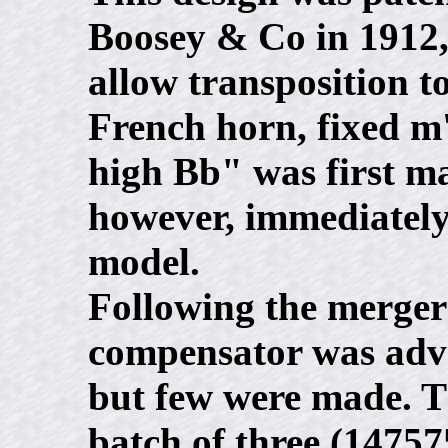
Boosey & Co in 1912, 
allow transposition t
French horn, fixed m'
high Bb" was first ma
however, immediately
model.
Following the merger
compensator was adve
but few were made. Th
batch of three (147