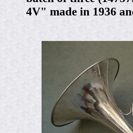
4V" made in 1936 and