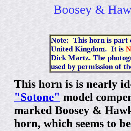
Boosey & Haw
Note: This horn is part o
United Kingdom. It is
Dick Martz. The photogr
used by permission of t
This horn is is nearly id
"Sotone"
model compensa
marked Boosey & Hawk
horn, which seems to be