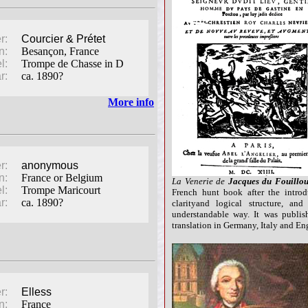
r:
Courcier & Prétet
n:
Besançon, France
l:
Trompe de Chasse in D
r:
ca. 1890?
More info
r:
anonymous
n:
France or Belgium
La Venerie de
Jacques du Fouillo
l:
Trompe Maricourt
French hunt book after the introd
r:
ca. 1890?
clarityand logical structure, a
understandable way. It was publis
translation in Germany, Italy and Eng
r:
Elless
n:
France