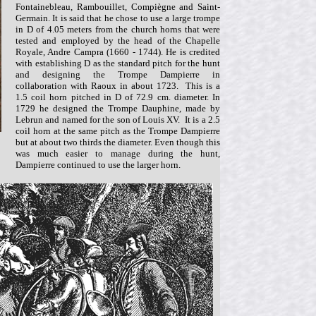
Fontainebleau, Rambouillet, Compiègne and Saint-
Germain. It is said that he chose to use a large trompe
in D of 4.05 meters from the church horns that were
tested and employed by the head of the Chapelle
Royale, Andre Campra (1660 - 1744). He is credited
with establishing D as the standard pitch for the hunt
and designing the Trompe Dampierre in
collaboration with Raoux in about 1723. This is a
1.5 coil horn pitched in D of 72.9 cm. diameter. In
1729 he designed the Trompe Dauphine, made by
Lebrun and named for the son of Louis XV. It is a 2.5
coil horn at the same pitch as the Trompe Dampierre
but at about two thirds the diameter. Even though this
was much easier to manage during the hunt,
Dampierre continued to use the larger horn.