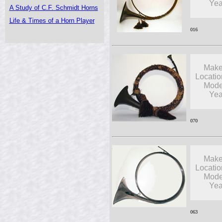
Yea
A Study of C.F. Schmidt Horns
Life & Times of a Horn Player
016
Make
Locatio
Mode
Yea
070
Make
Locatio
Mode
Yea
063