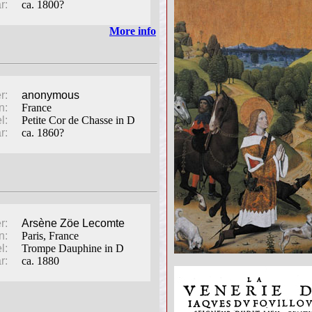
r:
ca. 1800?
More info
r:
anonymous
n:
France
l:
Petite Cor de Chasse in D
r:
ca. 1860?
r:
Arsène Zöe Lecomte
n:
Paris, France
l:
Trompe Dauphine in D
r:
ca. 1880