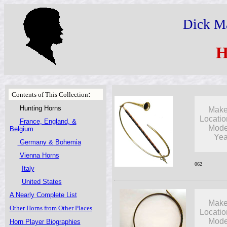
Dick Ma
H
:
Contents of This Collection
Hunting Horns
Make
Locatio
France, England, &
Mode
Belgium
Yea
Germany & Bohemia
Vienna Horns
062
Italy
United States
A Nearly Complete List
Make
Other Horns from Other Places
Locatio
Mode
Horn Player Biographies