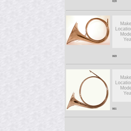
020
Make
Locatio
Mode
Yea
069
Make
Locatio
Mode
Yea
061