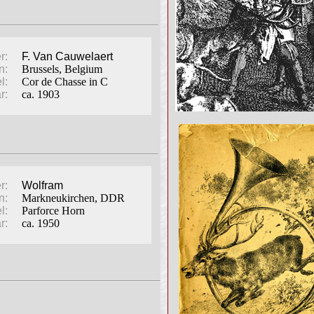
r:
F. Van Cauwelaert
n:
Brussels, Belgium
l:
Cor de Chasse in C
r:
ca. 1903
r:
Wolfram
n:
Markneukirchen, DDR
l:
Parforce Horn
r:
ca. 1950