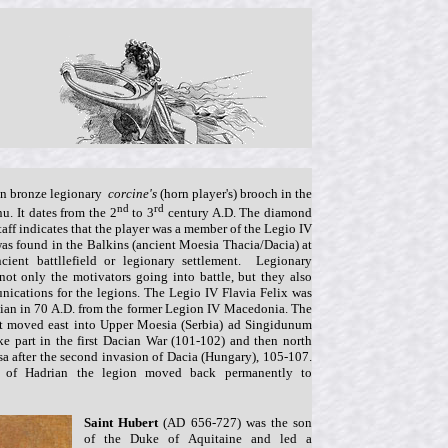
man bronze legionary
corcine's
(horn player's) brooch in the
nd
rd
nu. It dates from the 2
to 3
century A.D. The diamond
taff indicates that the player was a member of the Legio IV
 was found in the Balkins (ancient Moesia Thacia/Dacia) at
cient battllefield or legionary settlement. Legionary
not only the motivators going into battle, but they also
ications for the legions. The Legio IV Flavia Felix was
sian in 70 A.D. from the former Legion IV Macedonia. The
it moved east into Upper Moesia (Serbia) ad Singidunum
ke part in the first Dacian War (101-102) and then north
a after the second invasion of Dacia (Hungary), 105-107.
n of Hadrian the legion moved back permanently to
Saint Hubert
(AD 656-727) was the son
of the Duke of Aquitaine and led a