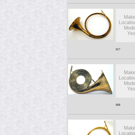
Make
Locatio
Mode
Yea
017
Make
Locatio
Mode
Yea
068
Make
Locatio