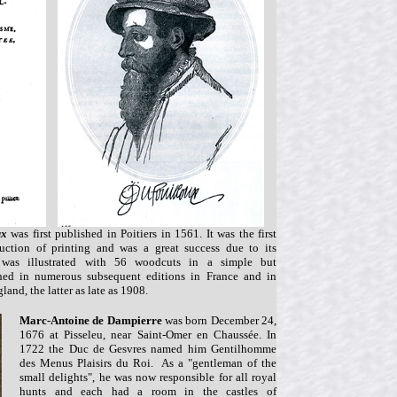
ux
was first published in Poitiers in 1561. It was the first
uction of printing and was a great success due to its
nd was illustrated with 56 woodcuts in a simple but
hed in numerous subsequent editions in France and in
land, the latter as late as 1908.
Marc-Antoine de Dampierre
was born December 24,
1676 at Pisseleu, near Saint-Omer en Chaussée. In
1722 the Duc de Gesvres named him Gentilhomme
des Menus Plaisirs du Roi. As a "gentleman of the
small delights", he was now responsible for all royal
hunts and each had a room in the castles of