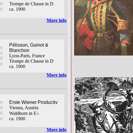
l:
Trompe de Chasse in D
r:
ca. 1900
More info
Pélisson, Guinot &
r:
Blanchon
n:
Lyon-Paris, France
l:
Trompe de Chasse in D
r:
ca. 1900
More info
r:
Erste Wiener Productiv
n:
Vienna, Austria
l:
♭
Waldhorn in E
r:
ca. 1900
More info