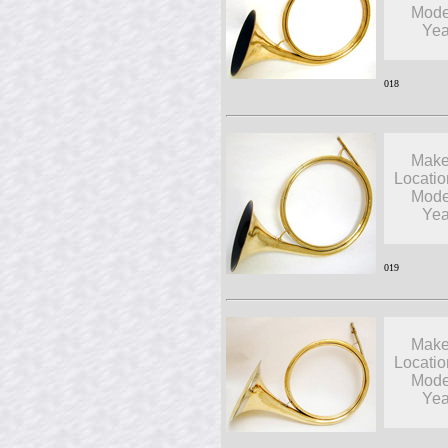
Mode
Yea
018
Make
Locatio
Mode
Yea
019
Make
Locatio
Mode
Yea