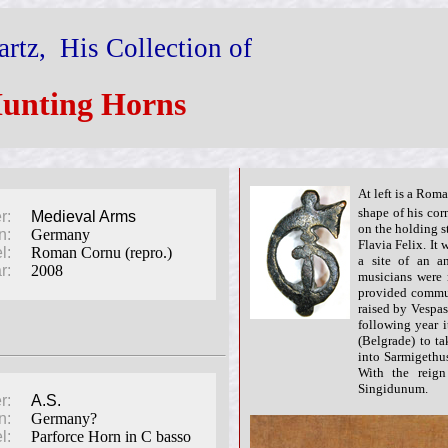
rtz, His Collection of
unting Horns
At left is a Ro
shape of his cor
r:
Medieval Arms
on the holding s
n:
Germany
Flavia Felix. It
l:
Roman Cornu (repro.)
a site of an an
r:
2008
musicians were 
provided commun
raised by Vespa
following year 
(Belgrade) to ta
into Sarmigethus
With the reig
Singidunum.
r:
A.S.
n:
Germany?
l:
Parforce Horn in C basso