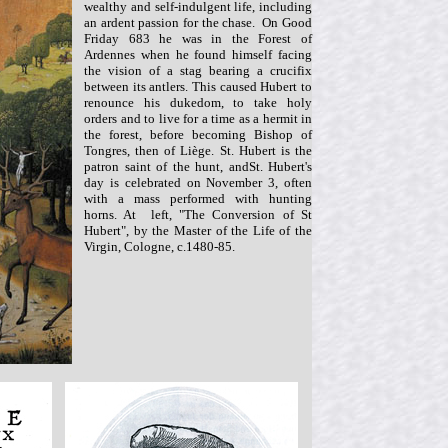
wealthy and self-indulgent life, including
an ardent passion for the chase. On Good
Friday 683 he was in the Forest of
Ardennes when he found himself facing
the vision of a stag bearing a crucifix
between its antlers. This caused Hubert to
renounce his dukedom, to take holy
orders and to live for a time as a hermit in
the forest, before becoming Bishop of
Tongres, then of Liège. St. Hubert is the
patron saint of the hunt, andSt. Hubert's
day is celebrated on November 3, often
with a mass performed with hunting
horns.
At left, "The Conversion of St
Hubert", by the Master of the Life of the
Virgin, Cologne, c.1480-85.