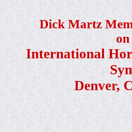
Dick Martz Memo
on
International Hor
Sy
Denver, C