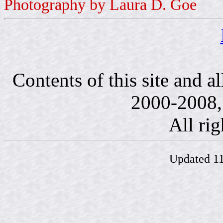
Photography by Laura D. Goe
Contents of this site and a
2000-2008, 
All rig
Updated 11